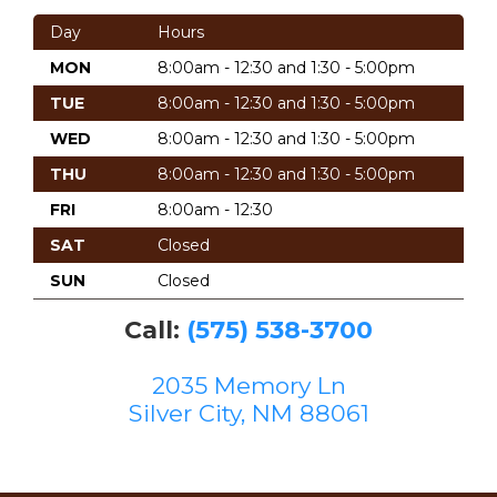
Day
Hours
MON
8:00am - 12:30 and 1:30 - 5:00pm
TUE
8:00am - 12:30 and 1:30 - 5:00pm
WED
8:00am - 12:30 and 1:30 - 5:00pm
THU
8:00am - 12:30 and 1:30 - 5:00pm
FRI
8:00am - 12:30
SAT
Closed
SUN
Closed
Call:
(575) 538-3700
2035 Memory Ln
Silver City, NM 88061