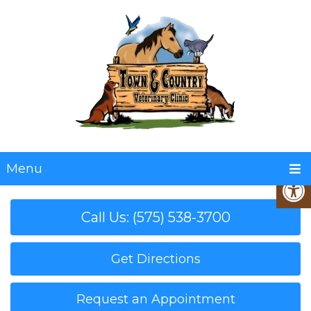
Menu
Call Us: (575) 538-3700
Get Directions
Request an Appointment