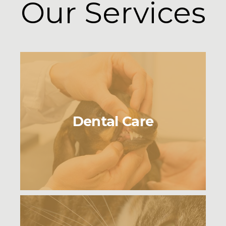
Our Services
Dental Care