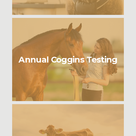
Annual Coggins Testing