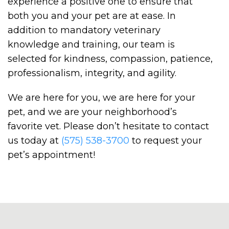
experience a positive one to ensure that
both you and your pet are at ease. In
addition to mandatory veterinary
knowledge and training, our team is
selected for kindness, compassion, patience,
professionalism, integrity, and agility.
We are here for you, we are here for your
pet, and we are your neighborhood’s
favorite vet. Please don’t hesitate to contact
us today at
(575) 538-3700
to request your
pet’s appointment!