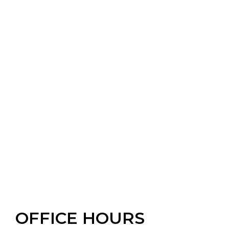
OFFICE HOURS