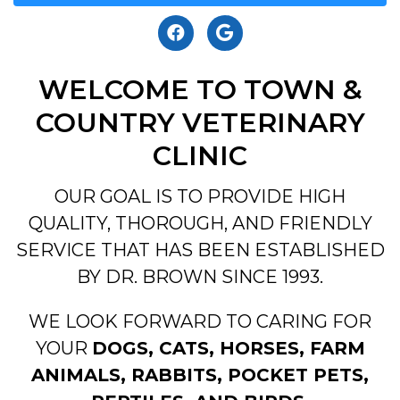
WELCOME TO TOWN &
COUNTRY VETERINARY
CLINIC
OUR GOAL IS TO PROVIDE HIGH
QUALITY, THOROUGH, AND FRIENDLY
SERVICE THAT HAS BEEN ESTABLISHED
BY DR. BROWN SINCE 1993.
WE LOOK FORWARD TO CARING FOR
YOUR
DOGS, CATS, HORSES, FARM
ANIMALS, RABBITS, POCKET PETS,