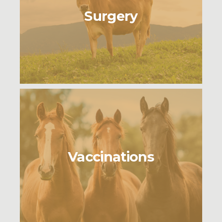
Surgery
Vaccinations