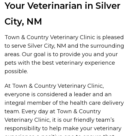
Your Veterinarian in Silver
City, NM
Town & Country Veterinary Clinic is pleased
to serve Silver City, NM and the surrounding
areas. Our goal is to provide you and your
pets with the best veterinary experience
possible.
At Town & Country Veterinary Clinic,
everyone is considered a leader and an
integral member of the health care delivery
team. Every day at Town & Country
Veterinary Clinic, it is our friendly team’s
responsibility to help make your veterinary