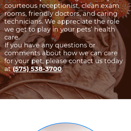
courteous receptionist, clean exam
rooms, friendly doctors, and caring
technicians. We appreciate the role
we get to play in your pets’ health
care.
If you have any questions or
comments about how we can care
for your pet, please contact us today
at
(575) 538-3700
.