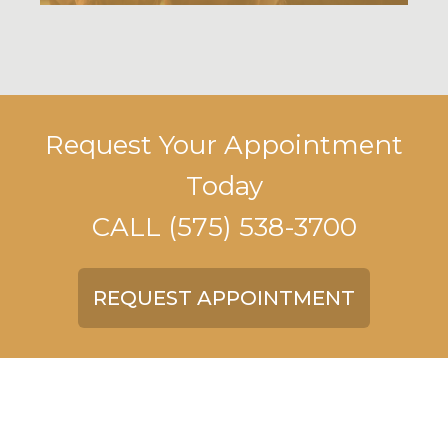
Request Your Appointment
Today
CALL
(575) 538-3700
REQUEST APPOINTMENT