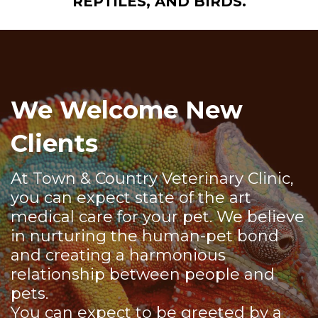
REPTILES, AND BIRDS.
We Welcome New
Clients
At Town & Country Veterinary Clinic,
you can expect state of the art
medical care for your pet. We believe
in nurturing the human-pet bond
and creating a harmonious
relationship between people and
pets.
You can expect to be greeted by a