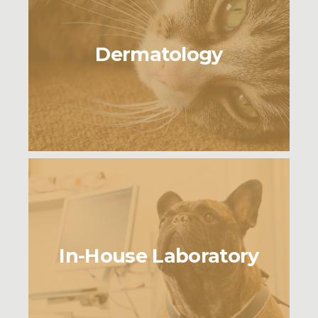
Dermatology
In-House Laboratory