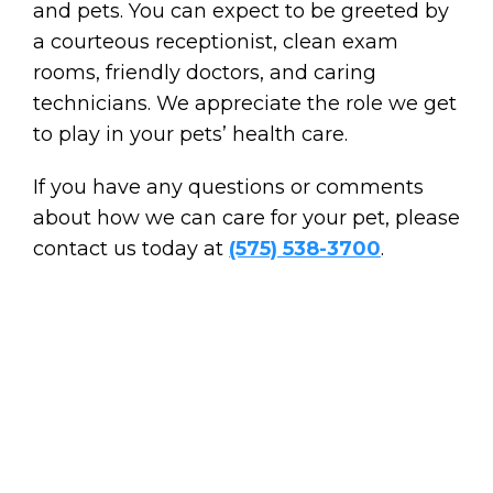
and pets. You can expect to be greeted by
a courteous receptionist, clean exam
rooms, friendly doctors, and caring
technicians. We appreciate the role we get
to play in your pets’ health care.
If you have any questions or comments
about how we can care for your pet, please
contact us today at
(575) 538-3700
.