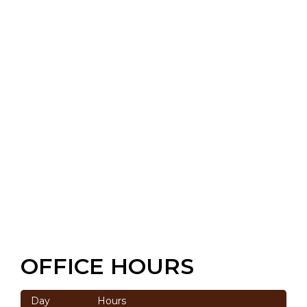
OFFICE HOURS
Day
Hours