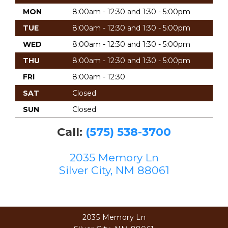
MON
8:00am - 12:30 and 1:30 - 5:00pm
TUE
8:00am - 12:30 and 1:30 - 5:00pm
WED
8:00am - 12:30 and 1:30 - 5:00pm
THU
8:00am - 12:30 and 1:30 - 5:00pm
FRI
8:00am - 12:30
SAT
Closed
SUN
Closed
Call:
(575) 538-3700
2035 Memory Ln
Silver City, NM 88061
2035 Memory Ln