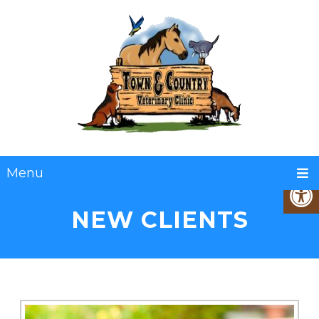
Menu
NEW CLIENTS