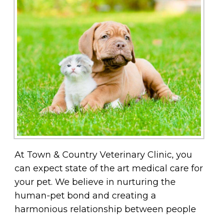
At Town & Country Veterinary Clinic, you
can expect state of the art medical care for
your pet. We believe in nurturing the
human-pet bond and creating a
harmonious relationship between people