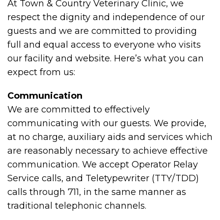
At Town & Country Veterinary Clinic, we
respect the dignity and independence of our
guests and we are committed to providing
full and equal access to everyone who visits
our facility and website. Here’s what you can
expect from us:
Communication
We are committed to effectively
communicating with our guests. We provide,
at no charge, auxiliary aids and services which
are reasonably necessary to achieve effective
communication. We accept Operator Relay
Service calls, and Teletypewriter (TTY/TDD)
calls through 711, in the same manner as
traditional telephonic channels.