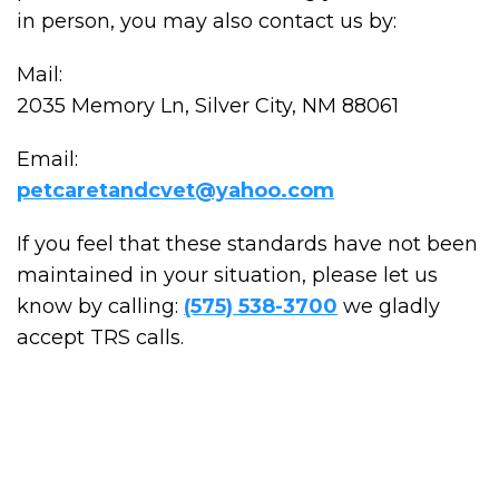
in person, you may also contact us by:
Mail:
2035 Memory Ln, Silver City, NM 88061
Email:
petcaretandcvet@yahoo.com
If you feel that these standards have not been
maintained in your situation, please let us
know by calling:
(575) 538-3700
we gladly
accept TRS calls.