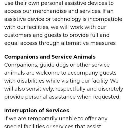
use their own personal assistive devices to
access our merchandise and services. If an
assistive device or technology is incompatible
with our facilities, we will work with our
customers and guests to provide full and
equal access through alternative measures.
Companions and Service Animals
Companions, guide dogs or other service
animals are welcome to accompany guests
with disabilities while visiting our facility. We
will also sensitively, respectfully and discretely
provide personal assistance when requested.
Interruption of Services
If we are temporarily unable to offer any
special facilities or services that assist