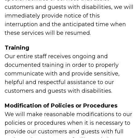
customers and guests with disabilities, we will
immediately provide notice of this
interruption and the anticipated time when
these services will be resumed.
Training
Our entire staff receives ongoing and
documented training in order to properly
communicate with and provide sensitive,
helpful and respectful assistance to our
customers and guests with disabilities.
Modification of Policies or Procedures
We will make reasonable modifications to our
policies or procedures when it is necessary to
provide our customers and guests with full