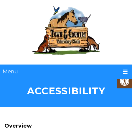
Menu
ACCESSIBILITY
Overview