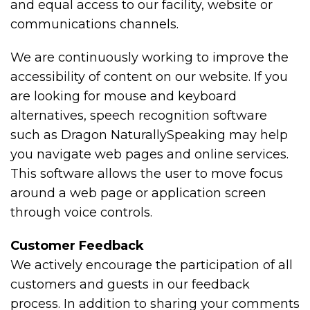
and equal access to our facility, website or
communications channels.
We are continuously working to improve the
accessibility of content on our website. If you
are looking for mouse and keyboard
alternatives, speech recognition software
such as Dragon NaturallySpeaking may help
you navigate web pages and online services.
This software allows the user to move focus
around a web page or application screen
through voice controls.
Customer Feedback
We actively encourage the participation of all
customers and guests in our feedback
process. In addition to sharing your comments