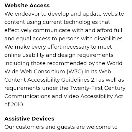
Website Access
We endeavor to develop and update website
content using current technologies that
effectively communicate with and afford full
and equal access to persons with disabilities.
We make every effort necessary to meet
online usability and design requirements,
including those recommended by the World
Wide Web Consortium (W3C) in its Web
Content Accessibility Guidelines 2.1 as well as
requirements under the Twenty-First Century
Communications and Video Accessibility Act
of 2010.
Assistive Devices
Our customers and guests are welcome to