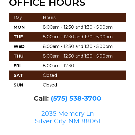
OFFICE HOURS
Day
Hours
MON
8:00am - 12:30 and 1:30 - 5:00pm
TUE
8:00am - 12:30 and 1:30 - 5:00pm
WED
8:00am - 12:30 and 1:30 - 5:00pm
THU
8:00am - 12:30 and 1:30 - 5:00pm
FRI
8:00am - 12:30
SAT
Closed
SUN
Closed
Call:
(575) 538-3700
2035 Memory Ln
Silver City, NM 88061